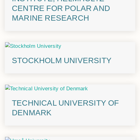
CENTRE FOR POLAR AND
MARINE RESEARCH
STOCKHOLM UNIVERSITY
TECHNICAL UNIVERSITY OF
DENMARK