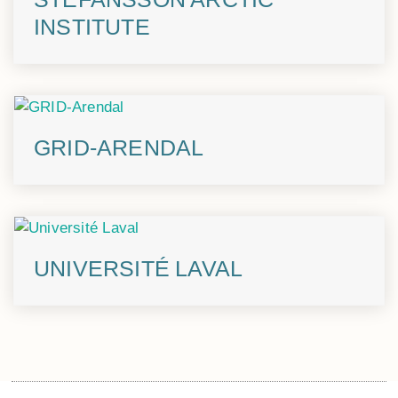
INSTITUTE
GRID-ARENDAL
UNIVERSITÉ LAVAL