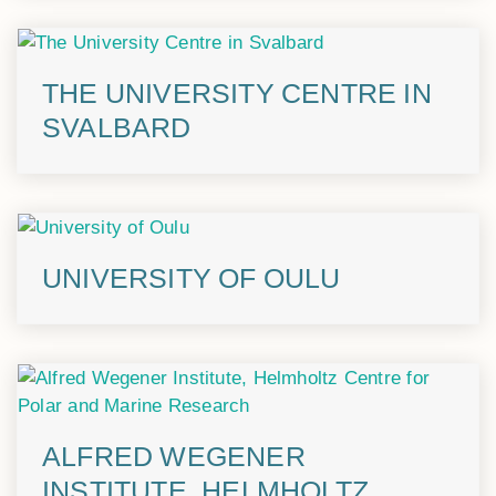
THE UNIVERSITY CENTRE IN
SVALBARD
UNIVERSITY OF OULU
ALFRED WEGENER
INSTITUTE, HELMHOLTZ