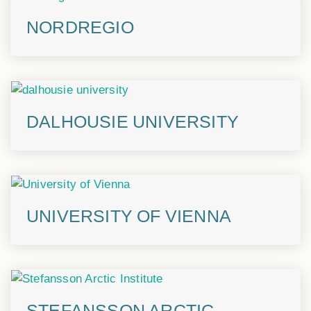
NORDREGIO
DALHOUSIE UNIVERSITY
UNIVERSITY OF VIENNA
STEFANSSON ARCTIC