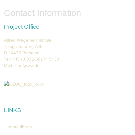
Contact Information
Project Office
Alfred Wegener Institute
Telegrafenberg A45
D-14473 Potsdam
Tel: +49 (0)331-58174 5439
Mail:
illuq@awi.de
LINKS
photo library