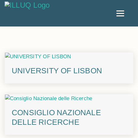
UNIVERSITY OF LISBON
CONSIGLIO NAZIONALE
DELLE RICERCHE