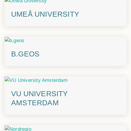
UMEÅ UNIVERSITY
B.GEOS
VU UNIVERSITY
AMSTERDAM