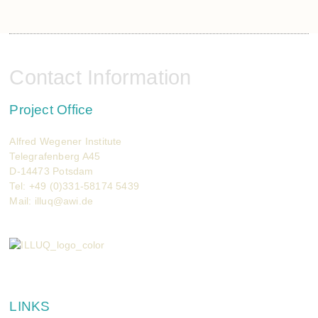
Contact Information
Project Office
Alfred Wegener Institute
Telegrafenberg A45
D-14473 Potsdam
Tel: +49 (0)331-58174 5439
Mail:
illuq@awi.de
LINKS