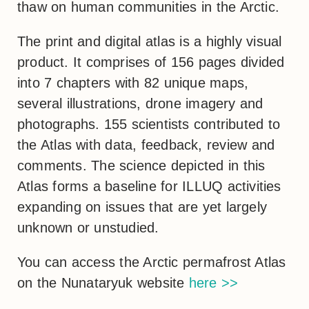
thaw on human communities in the Arctic.
The print and digital atlas is a highly visual
product. It comprises of 156 pages divided
into 7 chapters with 82 unique maps,
several illustrations, drone imagery and
photographs. 155 scientists contributed to
the Atlas with data, feedback, review and
comments. The science depicted in this
Atlas forms a baseline for ILLUQ activities
expanding on issues that are yet largely
unknown or unstudied.
You can access the Arctic permafrost Atlas
on the Nunataryuk website
here >>