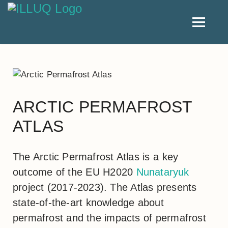
ARCTIC PERMAFROST
ATLAS
The Arctic Permafrost Atlas is a key
outcome of the EU H2020
Nunataryuk
project (2017-2023). The Atlas presents
state-of-the-art knowledge about
permafrost and the impacts of permafrost