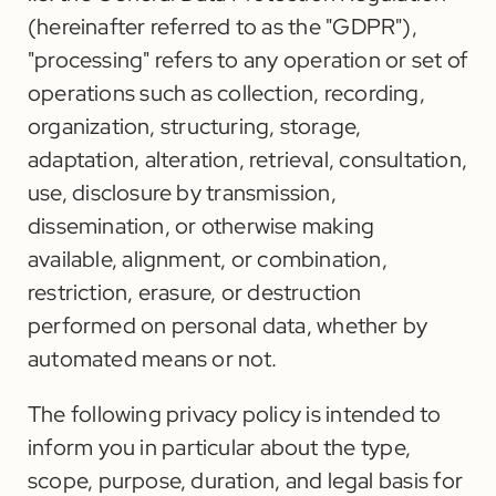
(hereinafter referred to as the "GDPR"),
"processing" refers to any operation or set of
operations such as collection, recording,
organization, structuring, storage,
adaptation, alteration, retrieval, consultation,
use, disclosure by transmission,
dissemination, or otherwise making
available, alignment, or combination,
restriction, erasure, or destruction
performed on personal data, whether by
automated means or not.
The following privacy policy is intended to
inform you in particular about the type,
scope, purpose, duration, and legal basis for