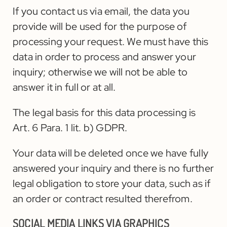
If you contact us via email, the data you
provide will be used for the purpose of
processing your request. We must have this
data in order to process and answer your
inquiry; otherwise we will not be able to
answer it in full or at all.
The legal basis for this data processing is
Art. 6 Para. 1 lit. b) GDPR.
Your data will be deleted once we have fully
answered your inquiry and there is no further
legal obligation to store your data, such as if
an order or contract resulted therefrom.
SOCIAL MEDIA LINKS VIA GRAPHICS