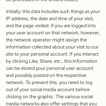
Initially, this data includes such things as your
IP address, the date and time of your visit,
and the page visited. If you are logged into
your user account on that network, however,
the network operator might assign the
information collected about your visit to our
site to your personal account. If you interact
by clicking Like, Share, etc., this information
can be stored your personal user account
and possibly posted on the respective
network. To prevent this, you need to log
out of your social media account before
clicking on the graphic. The various social
media networks also offer settings that you