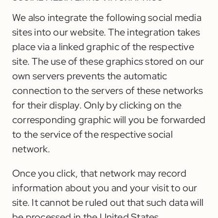
We also integrate the following social media
sites into our website. The integration takes
place via a linked graphic of the respective
site. The use of these graphics stored on our
own servers prevents the automatic
connection to the servers of these networks
for their display. Only by clicking on the
corresponding graphic will you be forwarded
to the service of the respective social
network.
Once you click, that network may record
information about you and your visit to our
site. It cannot be ruled out that such data will
be processed in the United States.