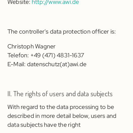
Website:
http://www.awi.de
The controller's data protection officer is:
Christoph Wagner
Telefon: +49 (471) 4831-1637
E-Mail:
datenschutz(at)awi.de
II. The rights of users and data subjects
With regard to the data processing to be
described in more detail below, users and
data subjects have the right