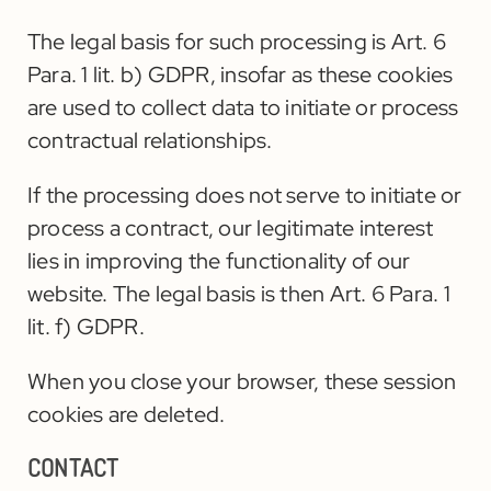
The legal basis for such processing is Art. 6
Para. 1 lit. b) GDPR, insofar as these cookies
are used to collect data to initiate or process
contractual relationships.
If the processing does not serve to initiate or
process a contract, our legitimate interest
lies in improving the functionality of our
website. The legal basis is then Art. 6 Para. 1
lit. f) GDPR.
When you close your browser, these session
cookies are deleted.
CONTACT