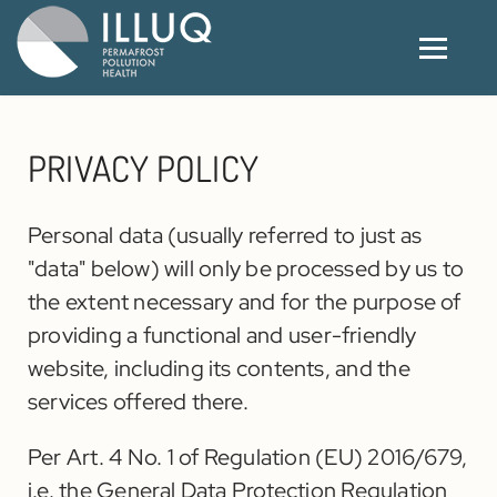
PRIVACY POLICY
Personal data (usually referred to just as
"data" below) will only be processed by us to
the extent necessary and for the purpose of
providing a functional and user-friendly
website, including its contents, and the
services offered there.
Per Art. 4 No. 1 of Regulation (EU) 2016/679,
i.e. the General Data Protection Regulation