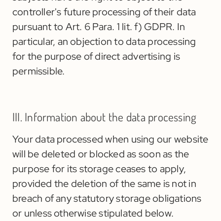
controller's future processing of their data
pursuant to Art. 6 Para. 1 lit. f) GDPR. In
particular, an objection to data processing
for the purpose of direct advertising is
permissible.
III. Information about the data processing
Your data processed when using our website
will be deleted or blocked as soon as the
purpose for its storage ceases to apply,
provided the deletion of the same is not in
breach of any statutory storage obligations
or unless otherwise stipulated below.