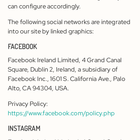
can configure accordingly.
The following social networks are integrated
into our site by linked graphics:
FACEBOOK
Facebook Ireland Limited, 4 Grand Canal
Square, Dublin 2, Ireland, a subsidiary of
Facebook Inc., 1601 S. California Ave., Palo
Alto, CA 94304, USA.
Privacy Policy:
https://www.facebook.com/policy.php
INSTAGRAM