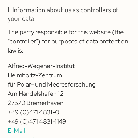
I. Information about us as controllers of
your data
The party responsible for this website (the
"controller") for purposes of data protection
law is:
Alfred-Wegener-Institut
Helmholtz-Zentrum
für Polar- und Meeresforschung
Am Handelshafen 12
27570 Bremerhaven
+49 (0)471 4831-0
+49 (0)471 4831-1149
E-Mail