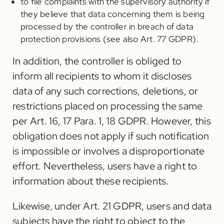
to file complaints with the supervisory authority if
they believe that data concerning them is being
processed by the controller in breach of data
protection provisions (see also Art. 77 GDPR).
In addition, the controller is obliged to
inform all recipients to whom it discloses
data of any such corrections, deletions, or
restrictions placed on processing the same
per Art. 16, 17 Para. 1, 18 GDPR. However, this
obligation does not apply if such notification
is impossible or involves a disproportionate
effort. Nevertheless, users have a right to
information about these recipients.
Likewise, under Art. 21 GDPR, users and data
subjects have the right to object to the