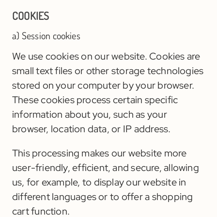
COOKIES
a) Session cookies
We use cookies on our website. Cookies are
small text files or other storage technologies
stored on your computer by your browser.
These cookies process certain specific
information about you, such as your
browser, location data, or IP address.
This processing makes our website more
user-friendly, efficient, and secure, allowing
us, for example, to display our website in
different languages or to offer a shopping
cart function.