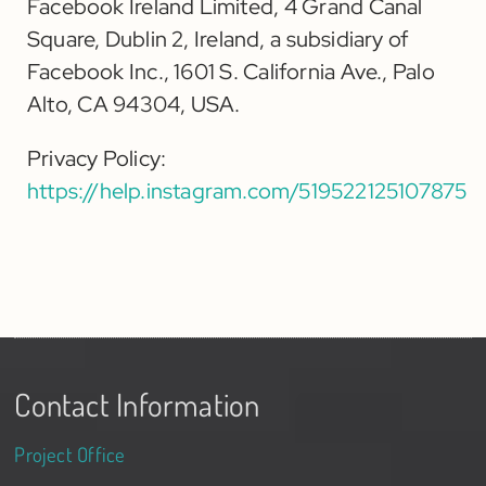
Facebook Ireland Limited, 4 Grand Canal
Square, Dublin 2, Ireland, a subsidiary of
Facebook Inc., 1601 S. California Ave., Palo
Alto, CA 94304, USA.
Privacy Policy:
https://help.instagram.com/519522125107875
Contact Information
Project Office