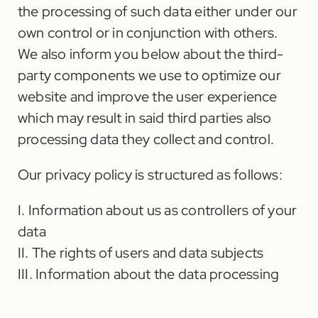
the processing of such data either under our
own control or in conjunction with others.
We also inform you below about the third-
party components we use to optimize our
website and improve the user experience
which may result in said third parties also
processing data they collect and control.
Our privacy policy is structured as follows:
I. Information about us as controllers of your
data
II. The rights of users and data subjects
III. Information about the data processing