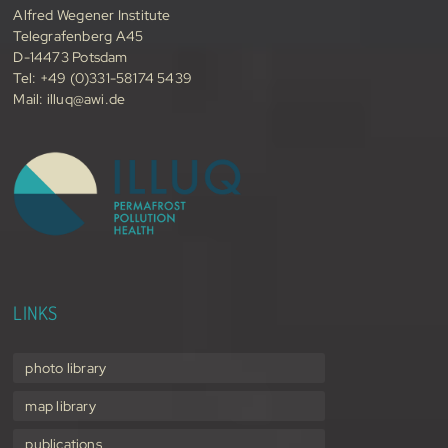
Alfred Wegener Institute
Telegrafenberg A45
D-14473 Potsdam
Tel: +49 (0)331-58174 5439
Mail:
illuq@awi.de
LINKS
photo library
map library
publications