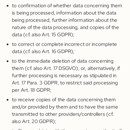
to confirmation of whether data concerning them
is being processed, information about the data
being processed, further information about the
nature of the data processing, and copies of the
data (cf. also Art. 15 GDPR);
to correct or complete incorrect or incomplete
data (cf. also Art. 16 GDPR);
to the immediate deletion of data concerning
them (cf. also Art. 17 DSGVO), or, alternatively, if
further processing is necessary as stipulated in
Art. 17 Para. 3 GDPR, to restrict said processing
per Art. 18 GDPR;
to receive copies of the data concerning them
and/or provided by them and to have the same
transmitted to other providers/controllers (cf.
also Art. 20 GDPR);