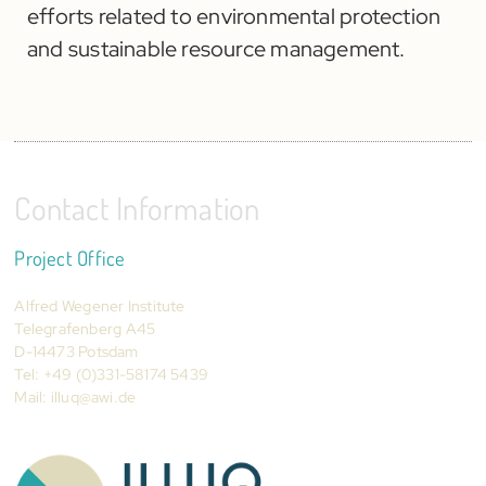
efforts related to environmental protection
and sustainable resource management.
Contact Information
Project Office
Alfred Wegener Institute
Telegrafenberg A45
D-14473 Potsdam
Tel: +49 (0)331-58174 5439
Mail:
illuq@awi.de