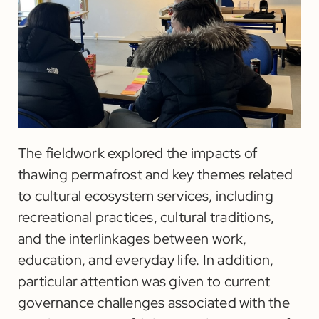
The fieldwork explored the impacts of
thawing permafrost and key themes related
to cultural ecosystem services, including
recreational practices, cultural traditions,
and the interlinkages between work,
education, and everyday life. In addition,
particular attention was given to current
governance challenges associated with the