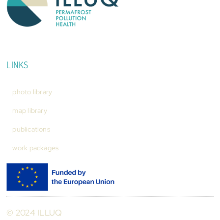
LINKS
photo library
map library
publications
work packages
© 2024 ILLUQ