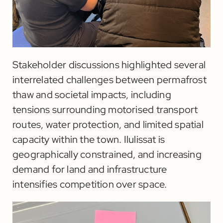
Stakeholder discussions highlighted several
interrelated challenges between permafrost
thaw and societal impacts, including
tensions surrounding motorised transport
routes, water protection, and limited spatial
capacity within the town. Ilulissat is
geographically constrained, and increasing
demand for land and infrastructure
intensifies competition over space.