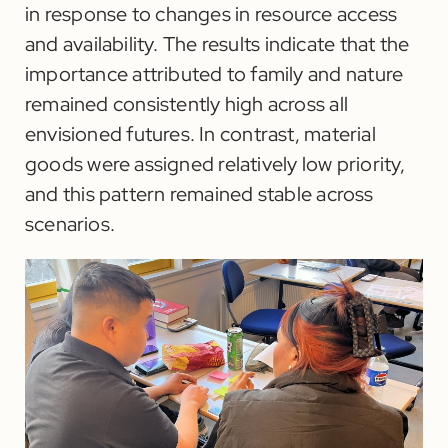
in response to changes in resource access
and availability. The results indicate that the
importance attributed to family and nature
remained consistently high across all
envisioned futures. In contrast, material
goods were assigned relatively low priority,
and this pattern remained stable across
scenarios.