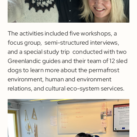
The activities included five workshops, a
focus group, semi-structured interviews,
and a special study trip conducted with two
Greenlandic guides and their team of 12 sled
dogs to learn more about the permafrost
environment, human and environment
relations, and cultural eco-system services.