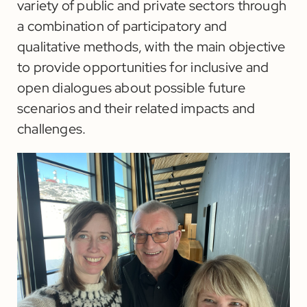
variety of public and private sectors through
a combination of participatory and
qualitative methods, with the main objective
to provide opportunities for inclusive and
open dialogues about possible future
scenarios and their related impacts and
challenges.