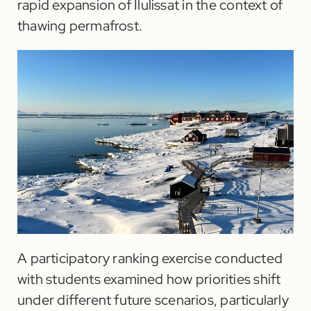
rapid expansion of Ilulissat in the context of
thawing permafrost.
A participatory ranking exercise conducted
with students examined how priorities shift
under different future scenarios, particularly