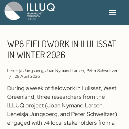
WP8 FIELDWORK IN ILULISSAT
IN WINTER 2026
Leneisja Jungsberg, Joan Nymand Larsen, Peter Schweitzer
28 April 2026
During a week of fieldwork in Ilulissat, West
Greenland, three researchers from the
ILLUQ project (Joan Nymand Larsen,
Leneisja Jungsberg, and Peter Schweitzer)
engaged with 74 local stakeholders from a