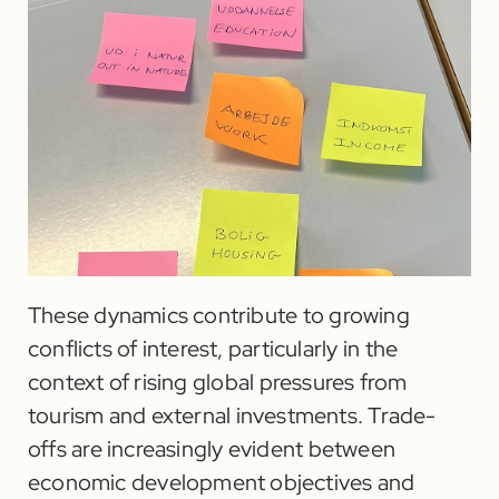
These dynamics contribute to growing
conflicts of interest, particularly in the
context of rising global pressures from
tourism and external investments. Trade-
offs are increasingly evident between
economic development objectives and